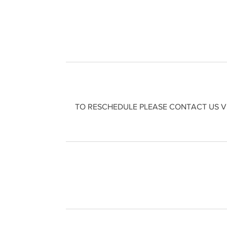
TO RESCHEDULE PLEASE CONTACT US VI