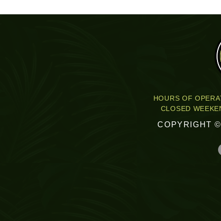
HOURS OF OPERAT
CLOSED WEEKEN
COPYRIGHT ©