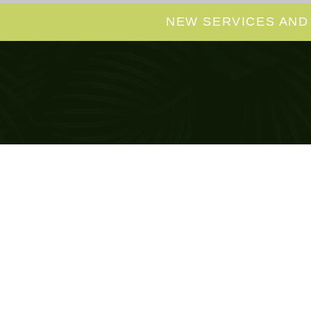
NEW SERVICES AND