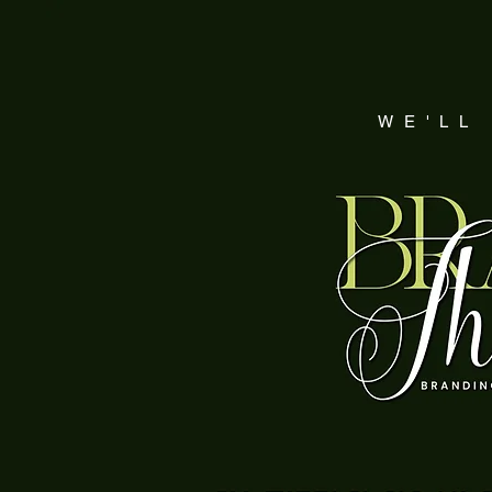
WE'LL