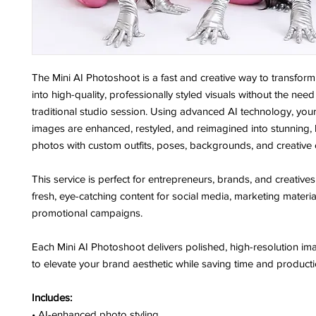
The Mini AI Photoshoot is a fast and creative way to transfor
into high-quality, professionally styled visuals without the need
traditional studio session. Using advanced AI technology, your
images are enhanced, restyled, and reimagined into stunning, 
photos with custom outfits, poses, backgrounds, and creative
This service is perfect for entrepreneurs, brands, and creativ
fresh, eye-catching content for social media, marketing materia
promotional campaigns.
Each Mini AI Photoshoot delivers polished, high-resolution i
to elevate your brand aesthetic while saving time and producti
Includes:
• AI-enhanced photo styling