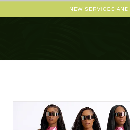
NEW SERVICES AND