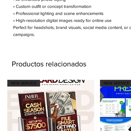
• Custom outfit or concept transformation
• Professional lighting and scene enhancements
• High-resolution digital images ready for online use
Perfect for headshots, brand visuals, social media content, or c
campaigns.
Productos relacionados
NEW SERVICE
NEW SERVICE