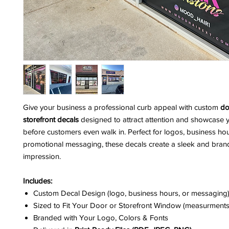
Give your business a professional curb appeal with custom
do
storefront decals
designed to attract attention and showcase 
before customers even walk in. Perfect for logos, business hour
promotional messaging, these decals create a sleek and brand
impression.
Includes:
Custom Decal Design (logo, business hours, or messaging
Sized to Fit Your Door or Storefront Window (measurments
Branded with Your Logo, Colors & Fonts