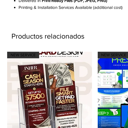
Delivered in
Print-Ready Files (PDF, JPEG, PNG)
Printing & Installation Services Available (additional cost)
Productos relacionados
NEW SERVICE
NEW SERVICE