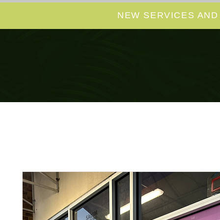
NEW SERVICES AND