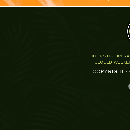
HOURS OF OPERAT
CLOSED WEEKEN
COPYRIGHT ©