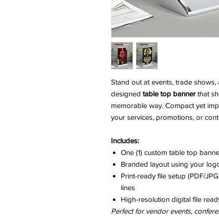
Stand out at events, trade shows, 
designed
table top banner
that s
memorable way. Compact yet impactf
your services, promotions, or conta
Includes:
One (1) custom table top bann
Branded layout using your logo
Print-ready file setup (PDF/J
lines
High-resolution digital file read
Perfect for vendor events, confere