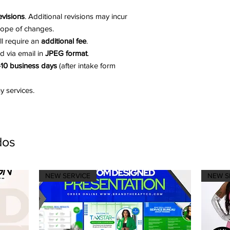
evisions
. Additional revisions may incur
cope of changes.
ill require an
additional fee
.
ed via email in
JPEG format
.
10 business days
(after intake form
 services.
dos
NEW SERVICE
NEW S