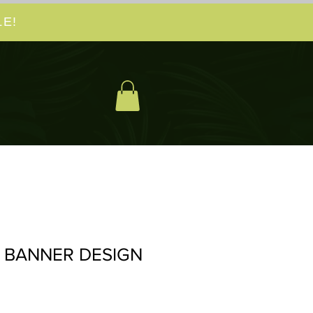
E!
 BANNER DESIGN
io