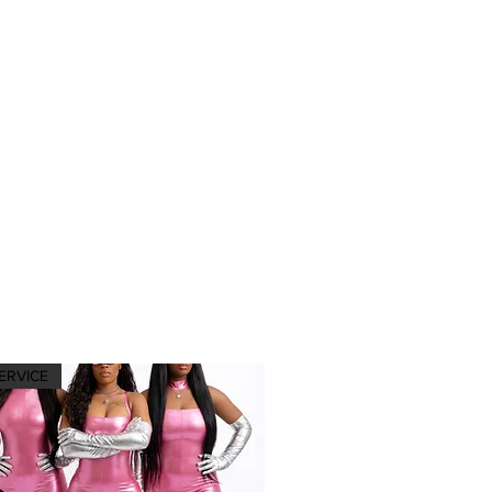
ERVICE