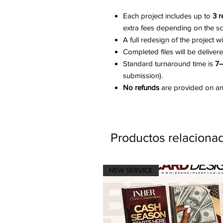
Each project includes up to
3 r
extra fees depending on the s
A full redesign of the project w
Completed files will be deliver
Standard turnaround time is
7–
submission).
No refunds
are provided on any
Productos relaciona
NEW SERVICE