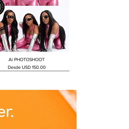
Vista rápida
Ai PHOTOSHOOT
Precio de oferta
Desde
USD 150.00
ERVICE