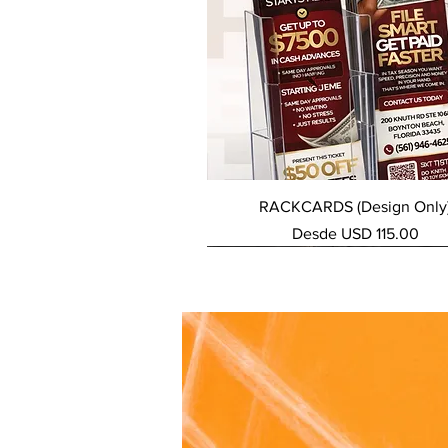
Vista rápida
RACKCARDS (Design Only
Precio de oferta
Desde
USD 115.00
NEW SERVICE
NEW SERVICE
NEW SERVICE