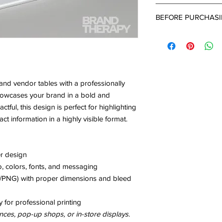
completed intake for
After 24-48 hours of
BEFORE PURCHAS
submitted a project d
up email with a link 
What's Needed:
can provide all the d
-Brand Name
project.
-Brand Colors ( Pleas
-Business Type
-Detailed Descriptio
and vendor tables with a professionally
- Inspiration Images
howcases your brand in a bold and
ul, this design is perfect for highlighting
ct information in a highly visible format.
er design
, colors, fonts, and messaging
PG/PNG) with proper dimensions and bleed
y for professional printing
nces, pop-up shops, or in-store displays.