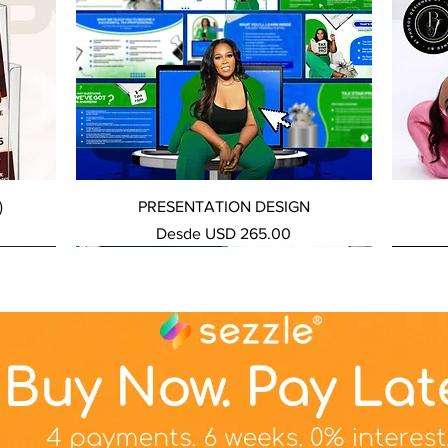
Vista rápida
)
PRESENTATION DESIGN
Precio de oferta
Desde
USD 265.00
NEW SERVICE
NEW SERVICE
NEW S