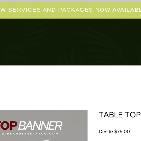
W SERVICES AND PACKAGES NOW AVAILABL
TABLE TOP
Prec
Desde
$75.00
de