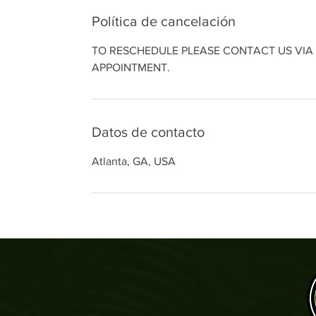
Política de cancelación
TO RESCHEDULE PLEASE CONTACT US VIA 
APPOINTMENT.
Datos de contacto
Atlanta, GA, USA