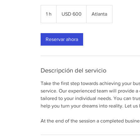
600
dólares
1 h
1
USD 600
Atlanta
estadounidenses
Reservar ahora
Descripción del servicio
Take the first step towards achieving your 
service. Our experienced team will provide a 
tailored to your individual needs. You can tru
help you turn your dreams into reality. Let u
At the end of the session a completed busines