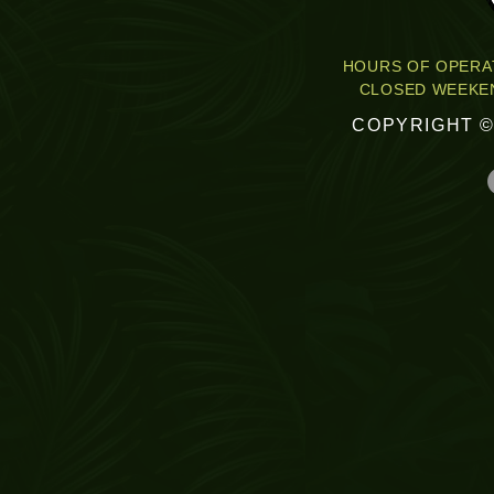
HOURS OF OPERAT
CLOSED WEEKEN
COPYRIGHT ©