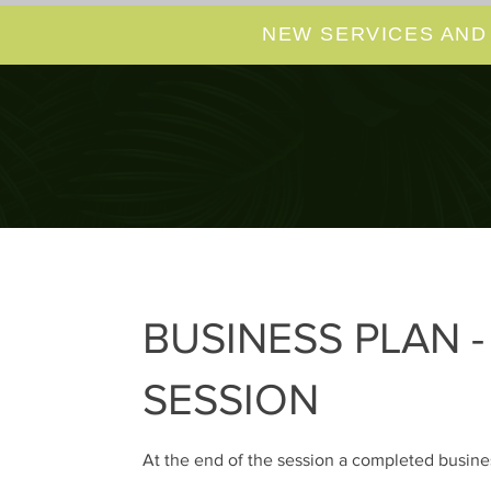
NEW SERVICES AND
BUSINESS PLAN 
SESSION
At the end of the session a completed busines