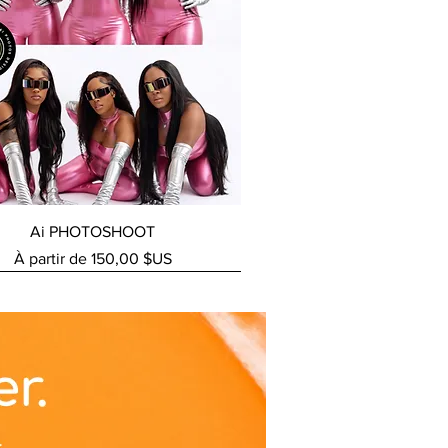
Aperçu rapide
Ai PHOTOSHOOT
Prix promotionnel
À partir de
150,00 $US
ERVICE