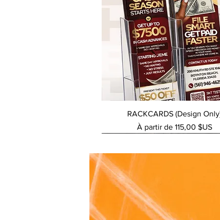
Aperçu rapide
RACKCARDS (Design Only
Prix promotionnel
À partir de
115,00 $US
NEW SERVICE
NEW SERVICE
NEW SERVICE