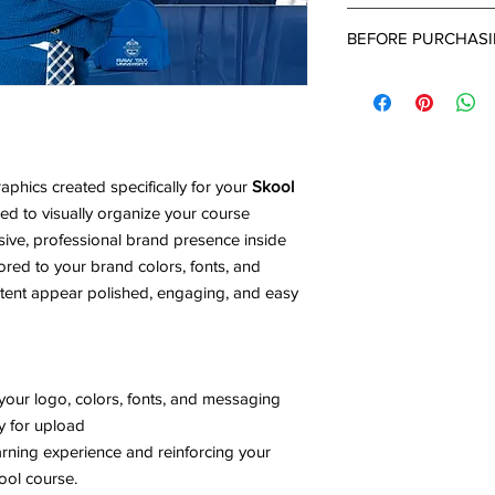
completed intake for
After 24-48 hours of
BEFORE PURCHAS
submitted a project d
up email with a link 
What's Needed:
can provide all the d
-Brand Name
project.
-Brand Colors ( Pleas
-Business Type
-Detailed Descriptio
phics created specifically for your
Skool
- Inspiration Images
d to visually organize your course
ive, professional brand presence inside
ored to your brand colors, fonts, and
ntent appear polished, engaging, and easy
your logo, colors, fonts, and messaging
dy for upload
earning experience and reinforcing your
ool course.