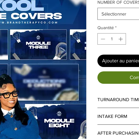
NUMBER OF COVER
Sélectionner
Quantité
*
Ajouter au panie
Com
TURNAROUND TIM
Turnaround Time:
Sta
INTAKE FORM
services is
7–10 busi
applied.
Important Notice:
An i
Important Details:
Each
AFTER PURCHASI
all projects. Turnaro
additional
4 business