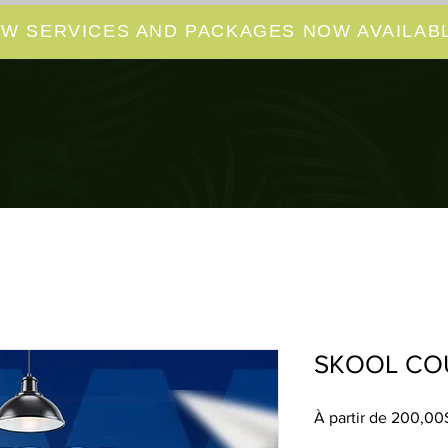
W SERVICES AND PACKAGES NOW AVAILABL
SKOOL CO
À partir de
200,00