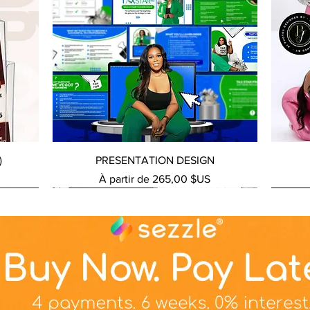
Aperçu rapide
)
PRESENTATION DESIGN
Prix promotionnel
À partir de
265,00 $US
NEW SERVICE
NEW SERVICE
NEW S