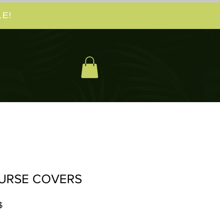
E!
URSE COVERS
Prix
$
promotionnel