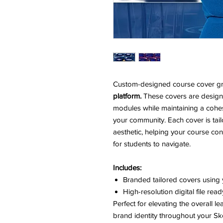
Custom-designed course cover gra
platform.
These covers are designe
modules while maintaining a cohes
your community. Each cover is tail
aesthetic, helping your course co
for students to navigate.
Includes:
Branded tailored covers using 
High-resolution digital file rea
Perfect for elevating the overall l
brand identity throughout your Sk