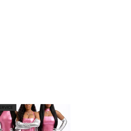
ERVICE