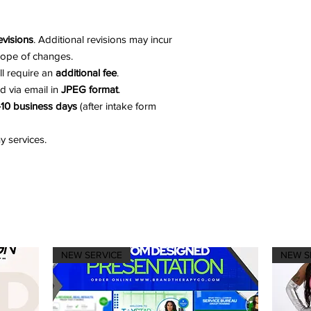
evisions
. Additional revisions may incur
cope of changes.
ill require an
additional fee
.
ed via email in
JPEG format
.
10 business days
(after intake form
 services.
NEW SERVICE
NEW S