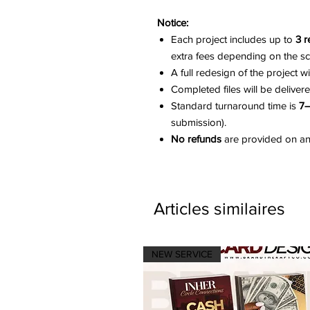
Notice:
Each project includes up to
3 r
extra fees depending on the s
A full redesign of the project w
Completed files will be deliver
Standard turnaround time is
7–
submission).
No refunds
are provided on any
Articles similaires
NEW SERVICE