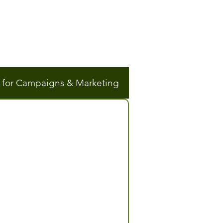
n for Campaigns & Marketing