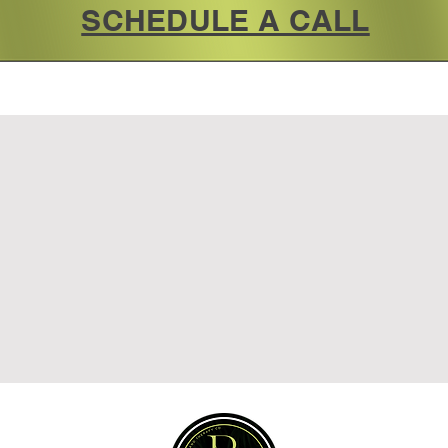
SCHEDULE A CALL