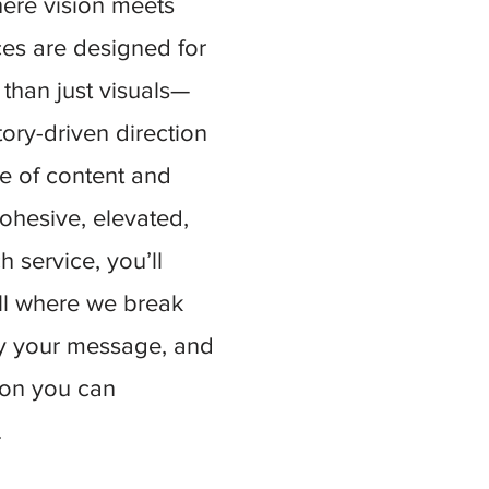
here vision meets
ces are designed for
than just visuals—
tory-driven direction
ce of content and
ohesive, elevated,
 service, you’ll
all where we break
fy your message, and
tion you can
.