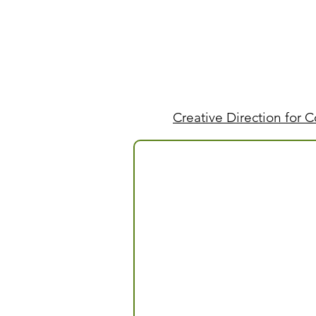
Creative Direction for 