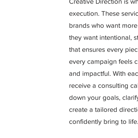
Creative Direction is w
execution. These servi
brands who want more 
they want intentional, s
that ensures every pie
every campaign feels c
and impactful. With each
receive a consulting c
down your goals, clari
create a tailored direc
confidently bring to life