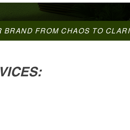
VICES: