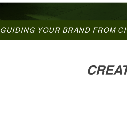
GUIDING YOUR BRAND FROM C
CREAT