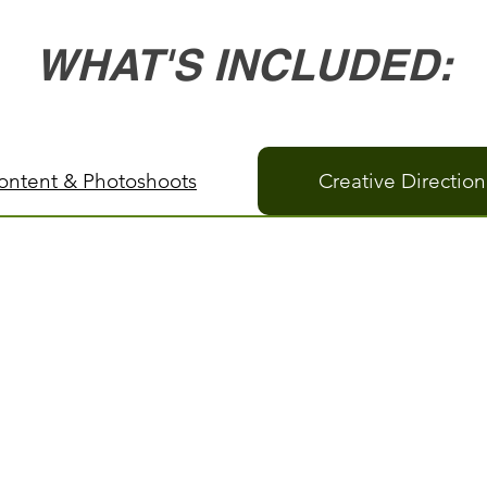
WHAT'S INCLUDED:
Content & Photoshoots
Creative Directio