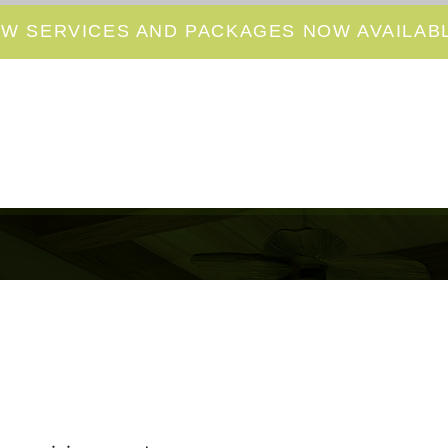
W SERVICES AND PACKAGES NOW AVAILABL