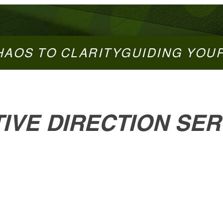
HAOS TO CLARITY
IVE DIRECTION SER