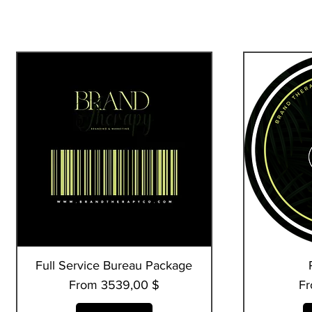
Full Service Bureau Package
Quick View
Sale Price
Sa
From
3539,00 $
F