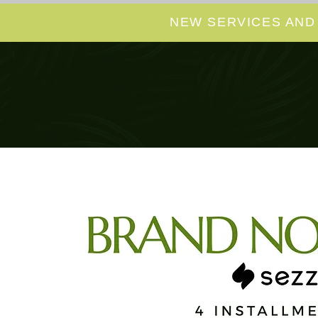
NEW SERVICES AND