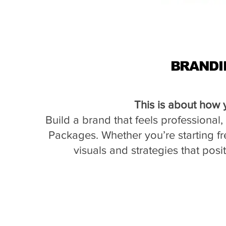
BRANDI
This is about how 
Build a brand that feels professional
Packages. Whether you’re starting fr
visuals and strategies that posi