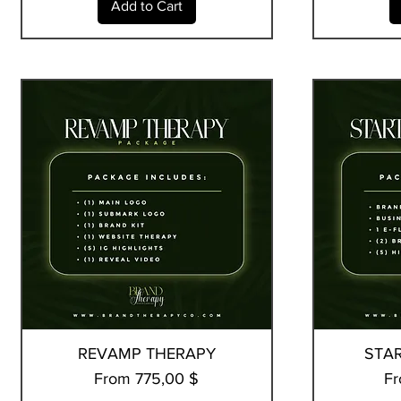
Add to Cart
REVAMP THERAPY
Quick View
STA
Sale Price
Sa
From
775,00 $
F