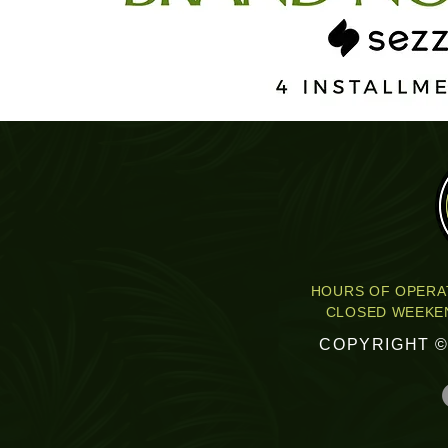
HOURS OF OPERAT
CLOSED WEEKEN
COPYRIGHT ©