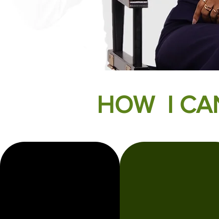
HOW I CA