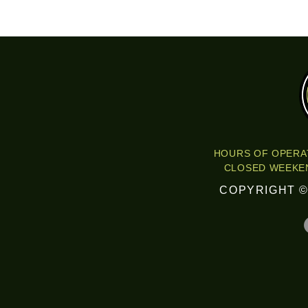
HOURS OF OPERAT
CLOSED WEEKEN
COPYRIGHT ©