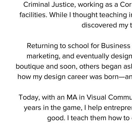
Criminal Justice, working as a Corr
facilities. While I thought teaching 
discovered my 
Returning to school for Business 
marketing, and eventually design
boutique and soon, others began ask
how my design career was born—and 
Today, with an MA in Visual Commu
years in the game, I help entrepr
good. I teach them how to