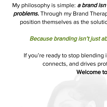
My philosophy is simple:
a brand isn’
problems.
Through my Brand Therapy
position themselves as the soluti
Because branding isn’t just ab
If you’re ready to stop blending 
connects, and drives prof
Welcome to