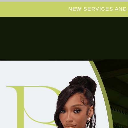
NEW SERVICES AND