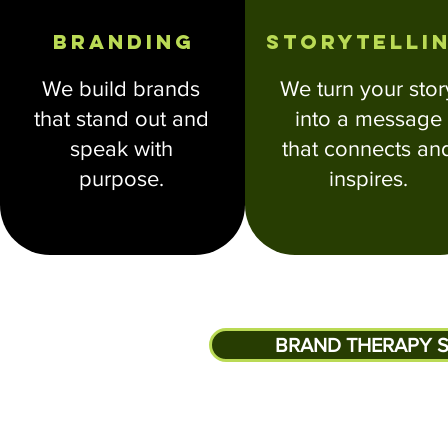
Branding
Storytelli
We build brands
We turn your stor
that stand out and
into a message
speak with
that connects an
purpose.
inspires.
BRAND THERAPY S