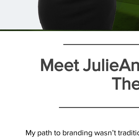
Meet JulieAn
The
​My path to branding wasn’t tradit