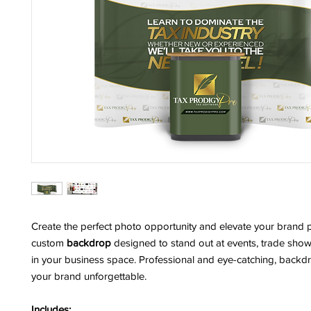
Create the perfect photo opportunity and elevate your brand 
custom
backdrop
designed to stand out at events, trade show
in your business space. Professional and eye-catching, back
your brand unforgettable.
Includes: