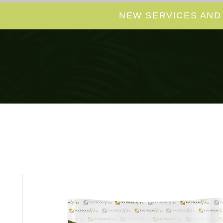
NEW SERVICES AND