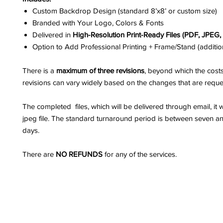
Custom Backdrop Design (standard 8’x8’ or custom size)
Branded with Your Logo, Colors & Fonts
Delivered in
High-Resolution Print-Ready Files (PDF, JPEG
Option to Add Professional Printing + Frame/Stand (additio
There is a
maximum of three revisions
, beyond which the costs
revisions can vary widely based on the changes that are reque
The completed files, which will be delivered through email, it w
jpeg file. The standard turnaround period is between seven a
days.
There are
NO REFUNDS
for any of the services.