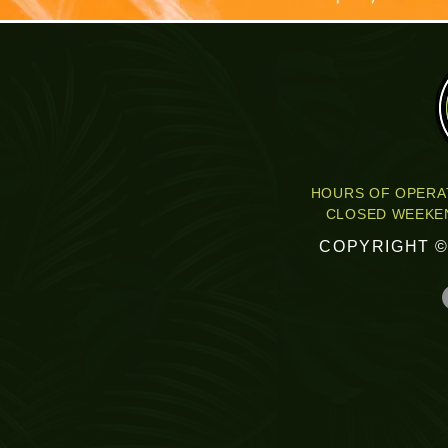
HOURS OF OPERAT
CLOSED WEEKEN
COPYRIGHT ©