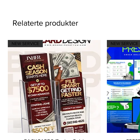
Relaterte produkter
NEW SERVICE
NEW SERVICE