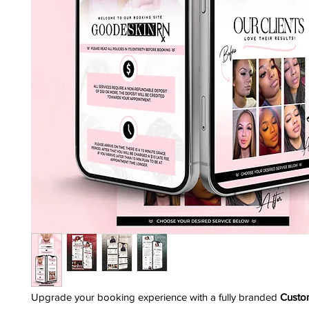
Upgrade your booking experience with a fully branded
Custo