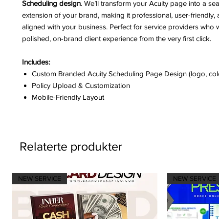
Scheduling design
. We’ll transform your Acuity page into a se
extension of your brand, making it professional, user-friendly, 
aligned with your business. Perfect for service providers who 
polished, on-brand client experience from the very first click.
Includes:
Custom Branded Acuity Scheduling Page Design (logo, colo
Policy Upload & Customization
Mobile-Friendly Layout
Relaterte produkter
NEW SERVICE
NEW SERVICE