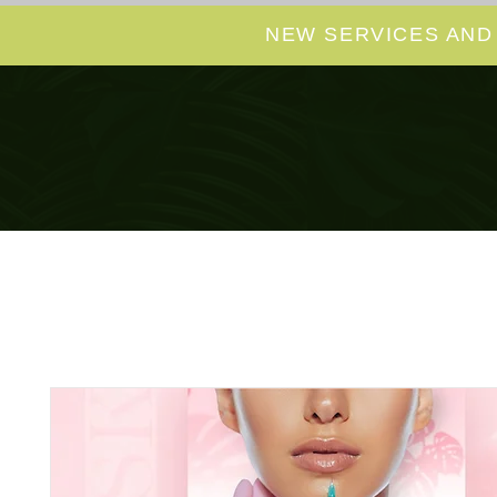
NEW SERVICES AND