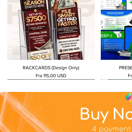
Hurtigvisning
RACKCARDS (Design Only)
PRES
Salgspris
Sa
Fra
115,00 USD
F
NEW SERVICE
NEW SERVICE
NEW SERVICE
NEW SERVICE
NEW SERVICE