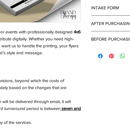
INTAKE FORM
Important Notice:
An i
AFTER PURCHASI
all projects. Turnaro
completed intake for
or events with professionally designed
4x6
After 24-48 hours of
tribute digitally. Whether you need high-
BEFORE PURCHAS
submitted a project d
r want us to handle the printing, your flyers
up email with a link 
What's Needed:
can provide all the d
and’s style and message.
Brand Name & Lo
project.
Brand Colors ( Ple
Business Type
Detailed Descript
visions, beyond which the costs of
widely based on the changes that are
will be delivered through email, it will
ard turnaround period is between
seven and
y of the services.