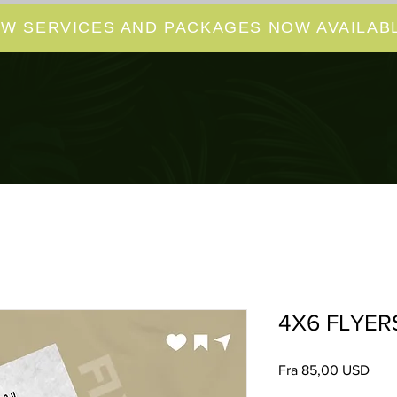
W SERVICES AND PACKAGES NOW AVAILABL
4X6 FLYER
Salg
Fra
85,00 USD