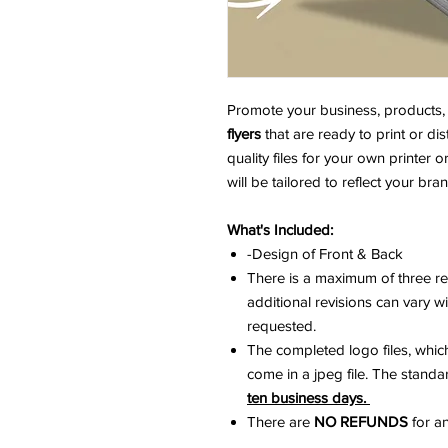
Promote your business, products, 
flyers
that are ready to print or dis
quality files for your own printer o
will be tailored to reflect your br
What's Included:
-Design of Front & Back
There is a maximum of three re
additional revisions can vary 
requested.
The completed logo files, which 
come in a jpeg file. The stand
ten business days.
There are
NO REFUNDS
for an