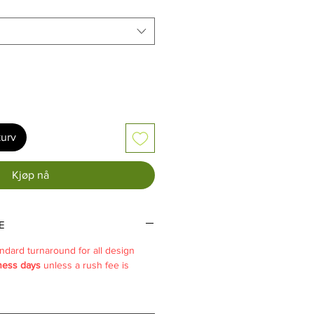
kurv
Kjøp nå
E
ndard turnaround for all design
ness days
unless a rush fee is