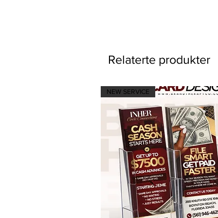
Relaterte produkter
NEW SERVICE