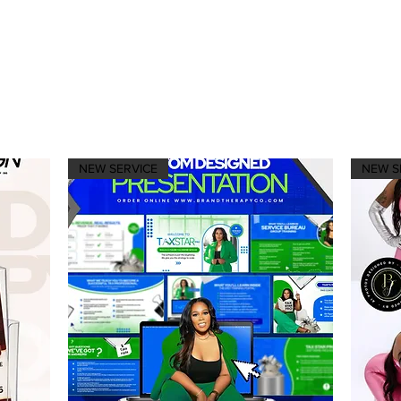
NEW SERVICE
NEW S