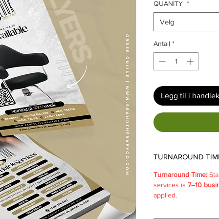
QUANITY
*
Velg
Antall
*
Legg til i handle
TURNAROUND TIM
Turnaround Time:
Sta
services is
7–10 busi
applied.