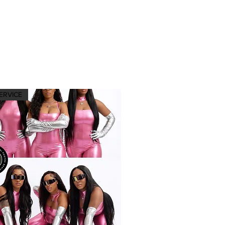
ERVICE