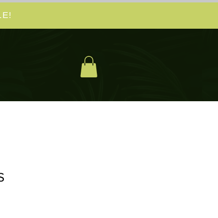
E!
S
spris