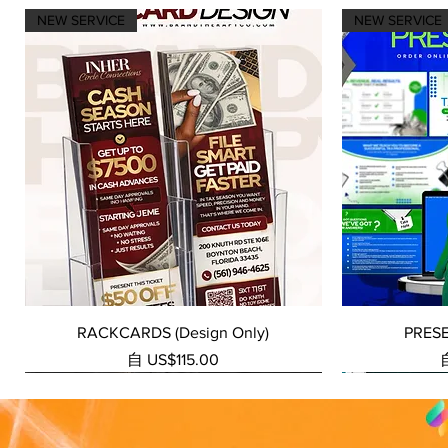
NEW SERVICE
NEW SERVICE
快速瀏覽
RACKCARDS (Design Only)
PRES
促銷價格
自
US$115.00
NEW SERVICE
NEW SERVICE
NEW SERVICE
NEW SERVICE
NEW SERVICE