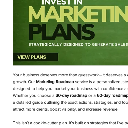
Your business deserves more than guesswork—it deserves a c
growth. Our
Marketing Roadmap
service is a personalized, st
designed to help you market your business with confidence an
Whether you choose a
30-day roadmap
or a
60-day roadma
a detailed guide outlining the exact actions, strategies, and to
attract more clients, boost visibility, and increase revenue.
This isn’t a cookie-cutter plan. It’s built on strategies that I’ve 