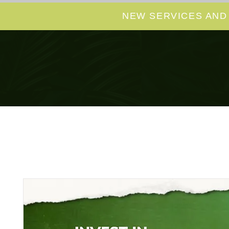
NEW SERVICES AND