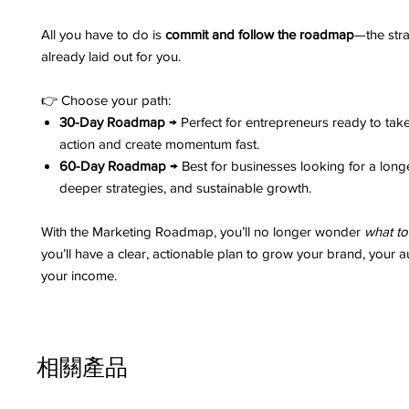
All you have to do is
commit and follow the roadmap
—the stra
already laid out for you.
👉 Choose your path:
30-Day Roadmap
→ Perfect for entrepreneurs ready to tak
action and create momentum fast.
60-Day Roadmap
→ Best for businesses looking for a long
deeper strategies, and sustainable growth.
With the Marketing Roadmap, you’ll no longer wonder
what to
you’ll have a clear, actionable plan to grow your brand, your 
your income.
相關產品