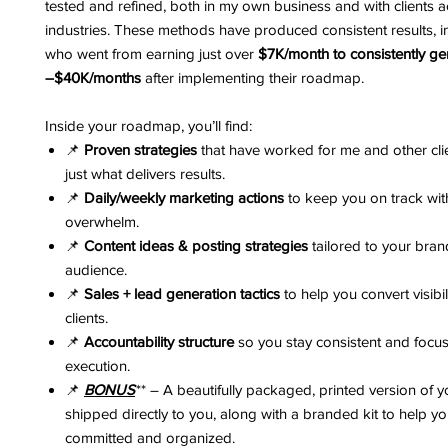
tested and refined, both in my own business and with clients a
industries. These methods have produced consistent results, in
who went from earning just over
$7K/month to consistently g
–$40K/months
after implementing their roadmap.
Inside your roadmap, you’ll find:
📌
Proven strategies
that have worked for me and other clie
just what delivers results.
📌
Daily/weekly marketing actions
to keep you on track wit
overwhelm.
📌
Content ideas & posting strategies
tailored to your bra
audience.
📌
Sales + lead generation tactics
to help you convert visibil
clients.
📌
Accountability structure
so you stay consistent and focu
execution.
📌
BONUS
** – A beautifully packaged, printed version of
shipped directly to you, along with a branded kit to help yo
committed and organized.