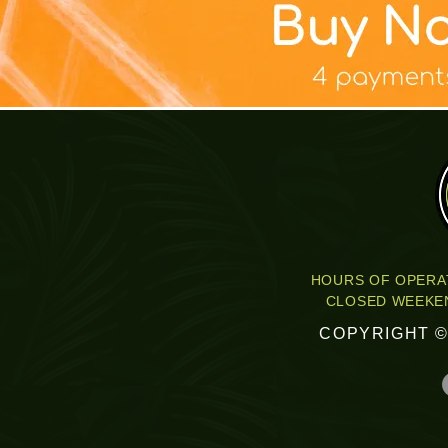
快速瀏覽
快速瀏覽
快速瀏覽
快速瀏覽
快速瀏覽
TABLE TOP BANNER DESIGN
SKOOL COURSE COVERS
TAX PRO FLYER PACK
YARD SIGN DESIGN
T-SHIRT DESIGN
TAX PRO FUL
FACEBO
Mar
P
促銷價格
促銷價格
促銷價格
價格
價格
促
自
自
自
US$185.00
US$75.00
US$200.00
US$340.00
US$75.00
HOURS OF OPERAT
CLOSED WEEKEN
COPYRIGHT ©