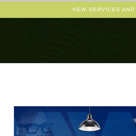
NEW SERVICES AND