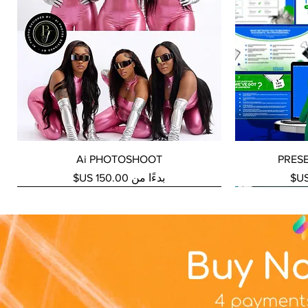
العرض السريع
Ai PHOTOSHOOT
PRES
سعر البيع
بدءًا من
NEW SERVICE