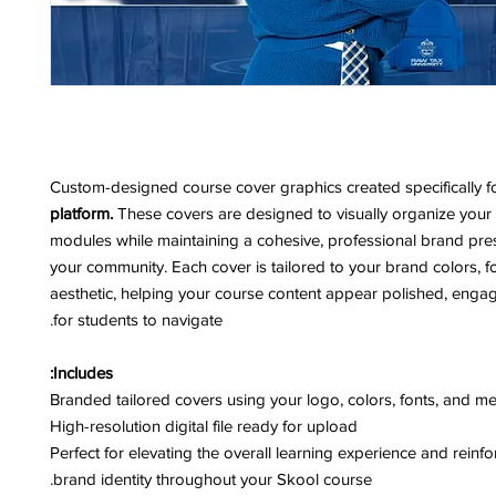
Custom-designed course cover graphics created specifically f
platform.
These covers are designed to visually organize your
modules while maintaining a cohesive, professional brand pre
your community. Each cover is tailored to your brand colors, f
aesthetic, helping your course content appear polished, enga
for students to navigate.
Includes:
Branded tailored covers using your logo, colors, fonts, and m
High-resolution digital file ready for upload
Perfect for elevating the overall learning experience and reinf
brand identity throughout your Skool course.