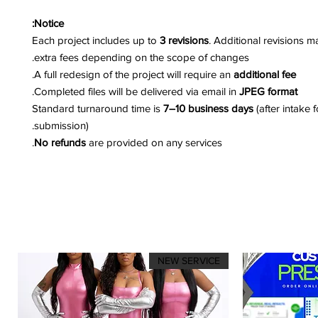
Notice:
Each project includes up to
3 revisions
. Additional revisions m
extra fees depending on the scope of changes.
.
A full redesign of the project will require an
additional fee
.
Completed files will be delivered via email in
JPEG format
Standard turnaround time is
7–10 business days
(after intake 
submission).
No refunds
are provided on any services.
NEW SERVICE