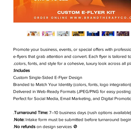
Promote your business, events, or special offers with professi
e-flyers that grab attention and convert. Each flyer is tailored 
colors, fonts, and style for a cohesive, luxury look across all pl
Includes:
Custom Single-Sided E-Flyer Design
Branded to Match Your Identity (colors, fonts, logo integration)
Delivered in Web-Ready Formats (JPEG/PNG for easy posting
Perfect for Social Media, Email Marketing, and Digital Promoti
Turnaround Time:
7–10 business days (rush options available)
Note:
Intake form must be submitted before turnaround begin
No refunds
on design services.
🚫