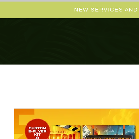
NEW SERVICES AND