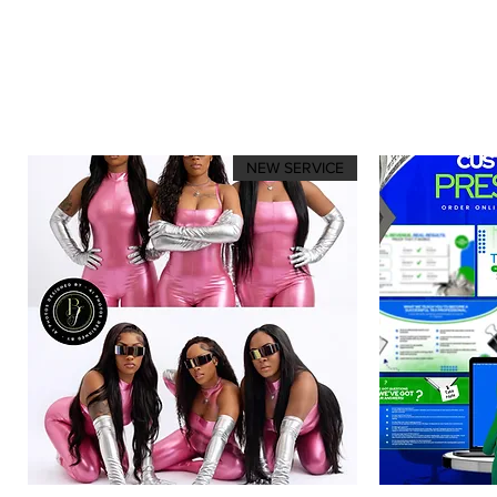
NEW SERVICE