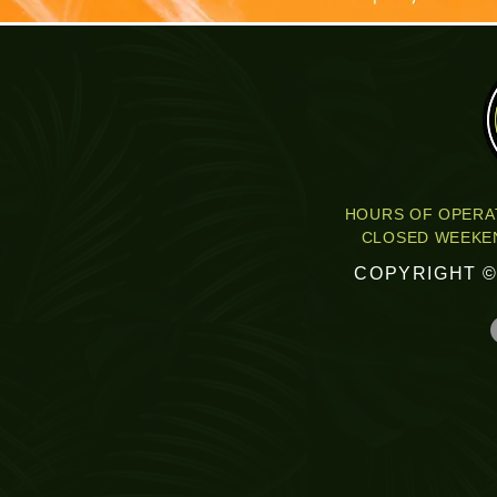
HOURS OF OPERAT
CLOSED WEEKEN
COPYRIGHT ©