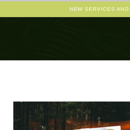
NEW SERVICES AND