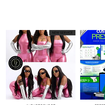
NEW SERVICE