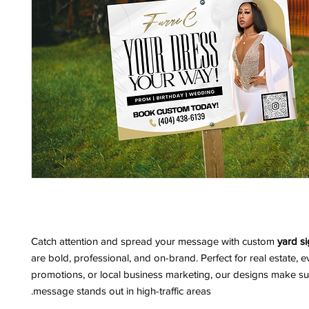
Catch attention and spread your message with custom
yard s
are bold, professional, and on-brand. Perfect for real estate, e
promotions, or local business marketing, our designs make su
message stands out in high-traffic areas.