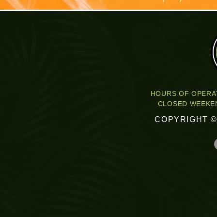
HOURS OF OPERAT
CLOSED WEEKEN
COPYRIGHT ©