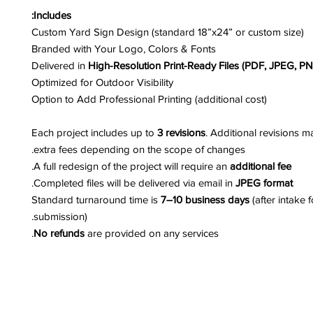
Includes:
Custom Yard Sign Design (standard 18”x24” or custom size)
Branded with Your Logo, Colors & Fonts
Delivered in
High-Resolution Print-Ready Files (PDF, JPEG, P
Optimized for Outdoor Visibility
Option to Add Professional Printing (additional cost)
Each project includes up to
3 revisions
. Additional revisions m
extra fees depending on the scope of changes.
.
A full redesign of the project will require an
additional fee
.
Completed files will be delivered via email in
JPEG format
Standard turnaround time is
7–10 business days
(after intake 
submission).
No refunds
are provided on any services.