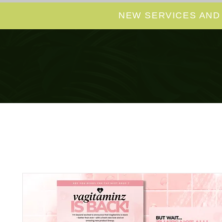
NEW SERVICES AND