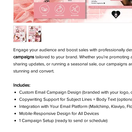
Engage your audience and boost sales with professionally d
campaigns
tailored to your brand. Whether you’re promoting 
sharing updates, or running a seasonal sale, our campaigns are
stunning and convert.
Includes:
Custom Email Campaign Design (branded with your logo, c
Copywriting Support for Subject Lines + Body Text (optiona
Integration with Your Email Platform (Mailchimp, Klaviyo, Flo
Mobile-Responsive Design for All Devices
1 Campaign Setup (ready to send or schedule)