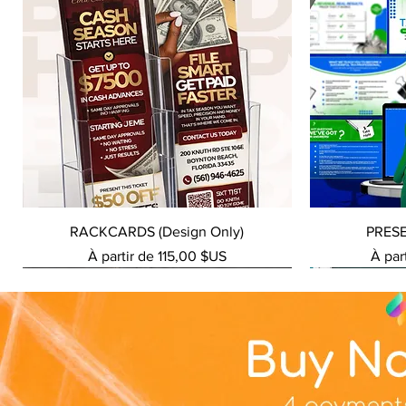
Aperçu rapide
RACKCARDS (Design Only)
PRES
Prix promotionnel
Prix 
À partir de
115,00 $US
À par
NEW SERVICE
NEW SERVICE
NEW SERVICE
NEW SERVICE
NEW SERVICE