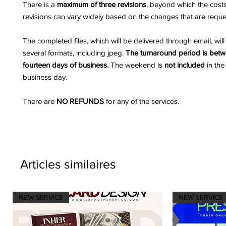
There is a
maximum of three revisions
, beyond which the costs
revisions can vary widely based on the changes that are reque
The completed files, which will be delivered through email, wil
several formats, including jpeg.
The turnaround period is bet
fourteen days of business.
The weekend is
not included
in the
business day.
There are
NO REFUNDS
for any of the services.
Articles similaires
NEW SERVICE
NEW SERVICE