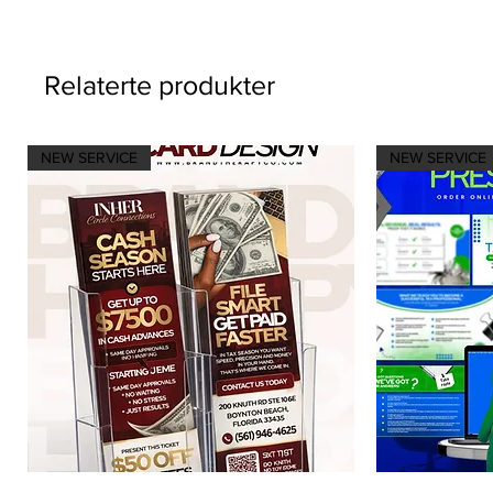
Relaterte produkter
NEW SERVICE
NEW SERVICE