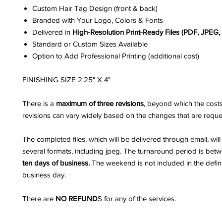
Custom Hair Tag Design (front & back)
Branded with Your Logo, Colors & Fonts
Delivered in
High-Resolution Print-Ready Files (PDF, JPEG
Standard or Custom Sizes Available
Option to Add Professional Printing (additional cost)
FINISHING SIZE 2.25" X 4"
There is a
maximum of three revisions
, beyond which the costs
revisions can vary widely based on the changes that are reque
The completed files, which will be delivered through email, wil
several formats, including jpeg. The turnaround period is be
ten days of business.
The weekend is not included in the defini
business day.
There are
NO REFUND
S for any of the services.