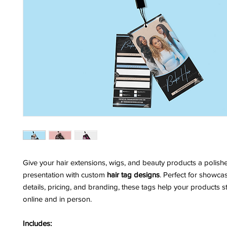
Give your hair extensions, wigs, and beauty products a polishe
presentation with custom
hair tag designs
. Perfect for showca
details, pricing, and branding, these tags help your products 
online and in person.
Includes: