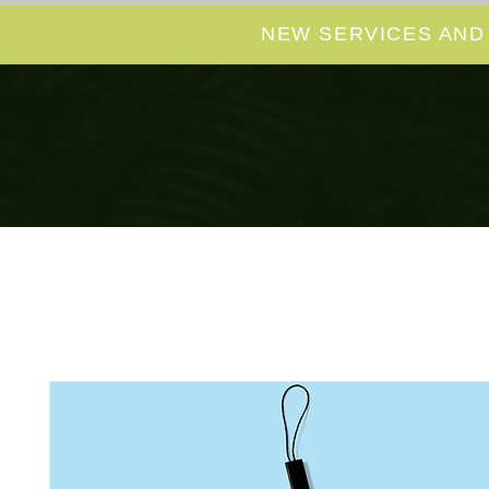
NEW SERVICES AND