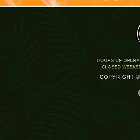
HOURS OF OPERAT
CLOSED WEEKEN
COPYRIGHT ©