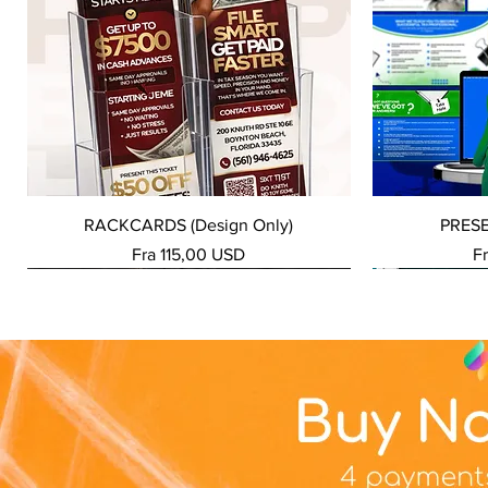
Hurtigvisning
RACKCARDS (Design Only)
PRES
Salgspris
Sa
Fra
115,00 USD
F
NEW SERVICE
NEW SERVICE
NEW SERVICE
NEW SERVICE
NEW SERVICE