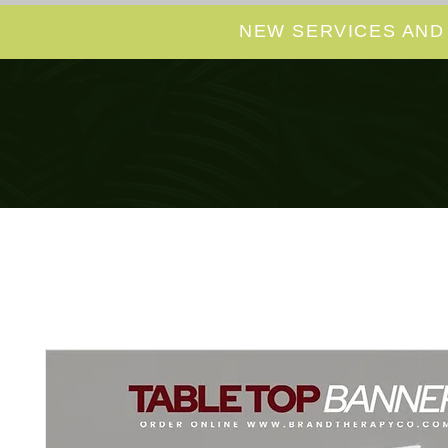
NEW SERVICES AND