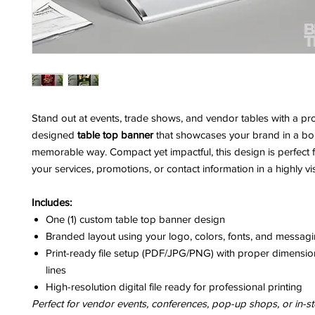
Stand out at events, trade shows, and vendor tables with a pro
designed
table top banner
that showcases your brand in a bo
memorable way. Compact yet impactful, this design is perfect f
your services, promotions, or contact information in a highly vi
Includes:
One (1) custom table top banner design
Branded layout using your logo, colors, fonts, and messag
Print-ready file setup (PDF/JPG/PNG) with proper dimensi
lines
High-resolution digital file ready for professional printing
Perfect for vendor events, conferences, pop-up shops, or in-st