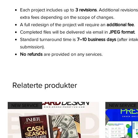
Each project includes up to
3 revisions
. Additional revision
extra fees depending on the scope of changes.
A full redesign of the project will require an
additional fee
.
Completed files will be delivered via email in
JPEG format
.
Standard turnaround time is
7–10 business days
(after inta
submission).
No refunds
are provided on any services.
Relaterte produkter
NEW SERVICE
NEW SERVICE