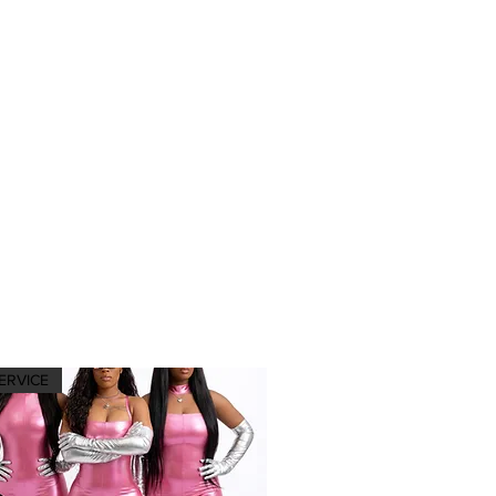
ERVICE