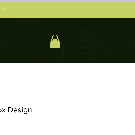
E!
ox Design