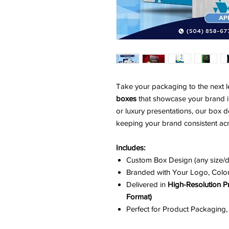
Take your packaging to the next l
boxes
that showcase your brand in
or luxury presentations, our box 
keeping your brand consistent acr
Includes:
Custom Box Design (any size/
Branded with Your Logo, Colo
Delivered in
High-Resolution P
Format)
Perfect for Product Packaging,