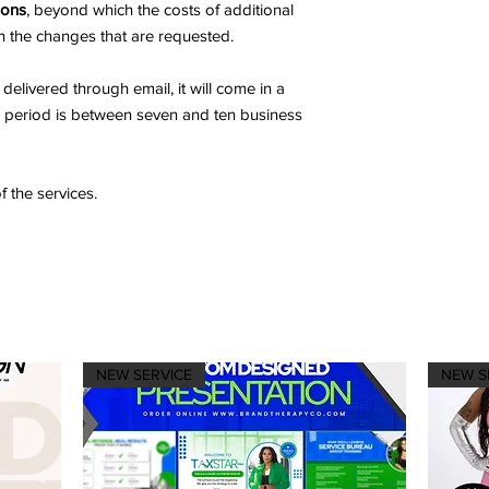
ions
, beyond which the costs of additional
n the changes that are requested.
delivered through email, it will come in a
d period is between seven and ten business
f the services.
NEW SERVICE
NEW S