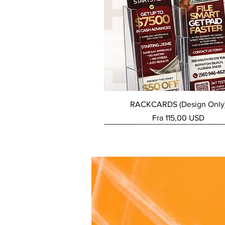
Hurtigvisning
RACKCARDS (Design Only
Salgspris
Fra
115,00 USD
NEW SERVICE
NEW SERVICE
NEW SERVICE