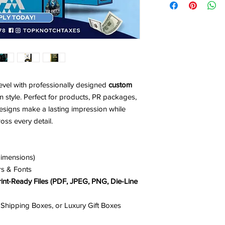
-Brand Name & Logo
project.
-Brand Colors ( Pleas
-Business Type
-Detailed Descriptio
evel with professionally designed
custom
 style. Perfect for products, PR packages,
designs make a lasting impression while
oss every detail.
dimensions)
rs & Fonts
rint-Ready Files (PDF, JPEG, PNG, Die-Line
 Shipping Boxes, or Luxury Gift Boxes