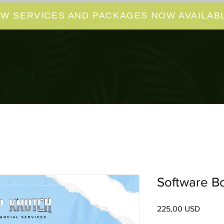
W SERVICES AND PACKAGES NOW AVAILABL
Software B
Pris
225,00 USD