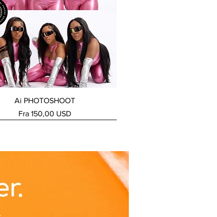
Hurtigvisning
Ai PHOTOSHOOT
Salgspris
Fra
150,00 USD
ERVICE