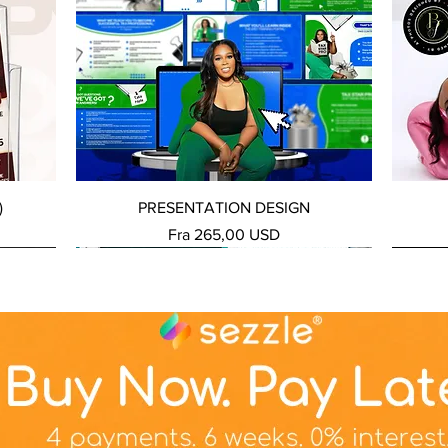
Hurtigvisning
)
PRESENTATION DESIGN
Salgspris
Fra
265,00 USD
NEW SERVICE
NEW SERVICE
NEW S