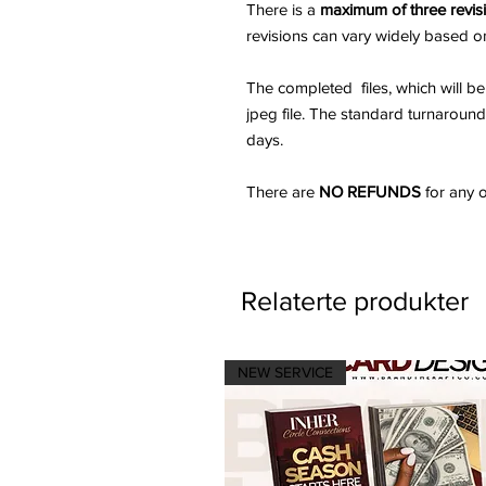
There is a
maximum of three revis
revisions can vary widely based o
The completed files, which will be 
jpeg file. The standard turnaroun
days.
There are
NO REFUNDS
for any o
Relaterte produkter
NEW SERVICE