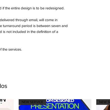
 if the entire design is to be redesigned.
 delivered through email, will come in
The turnaround period is between seven and
is not included in the definition of a
f the services.
dos
NEW SERVICE
NEW S