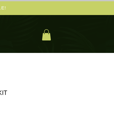
E!
IT
cio