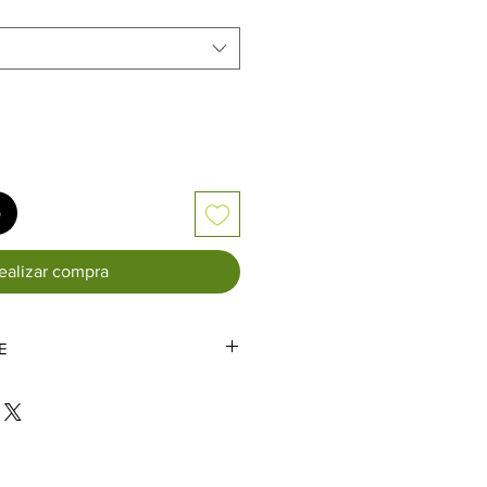
rta
o
ealizar compra
E
IALS AND SALES HAVE EXTENDED
 DUE TO THE VOLUME OF
 DURING THESE TIMES.
TAILS ADDED AFTER THE