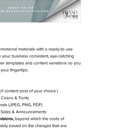
SUBMISSION FORM H
A DELAY.
omotional materials with a ready-to-use
e your business consistent, eye-catching
 flyer templates and content variations so you
your fingertips.
f content post of your choice )
 Colors & Fonts
mats (JPEG, PNG, PDF)
s, Sales & Announcements
visions,
beyond which the costs of
widely based on the changes that are