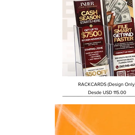
Vista rápida
RACKCARDS (Design Only
Precio de oferta
Desde
USD 115.00
NEW SERVICE
NEW SERVICE
NEW SERVICE