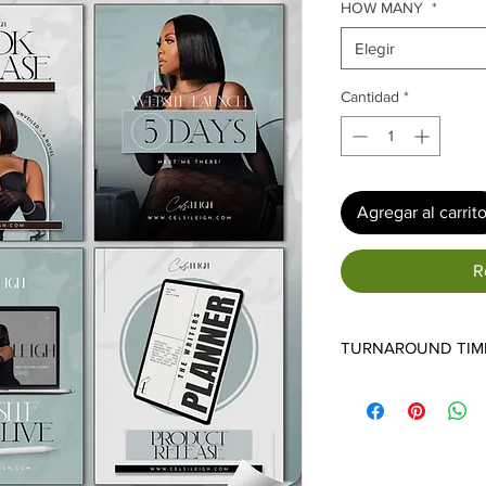
ofe
HOW MANY
*
Elegir
Cantidad
*
Agregar al carrit
R
TURNAROUND TIM
7-14 BUSINESS DAYS
*NOTE* - ALL SPEC
TURNAROUND TIMES
ORDERS WE RECEIVE
ANY ADDITIONAL DE