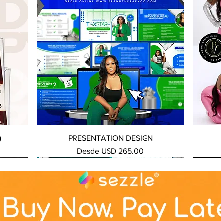
Vista rápida
)
PRESENTATION DESIGN
Precio de oferta
Desde
USD 265.00
NEW SERVICE
NEW SERVICE
NEW S