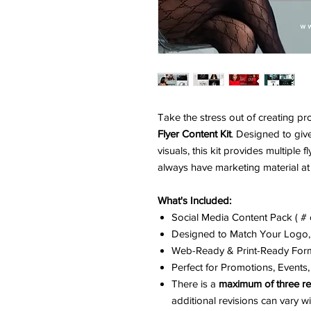
Take the stress out of creating pr
Flyer Content Kit
. Designed to giv
visuals, this kit provides multiple
always have marketing material at 
What's Included:
Social Media Content Pack ( # o
Designed to Match Your Logo,
Web-Ready & Print-Ready For
Perfect for Promotions, Event
There is a
maximum of three re
additional revisions can vary 