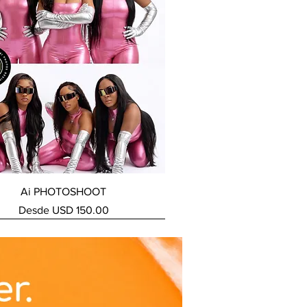
Vista rápida
Ai PHOTOSHOOT
Precio de oferta
Desde
USD 150.00
ERVICE