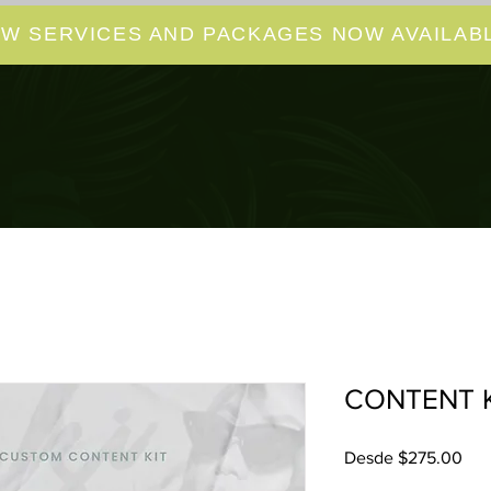
W SERVICES AND PACKAGES NOW AVAILABL
CONTENT K
Pre
Desde
$275.00
de