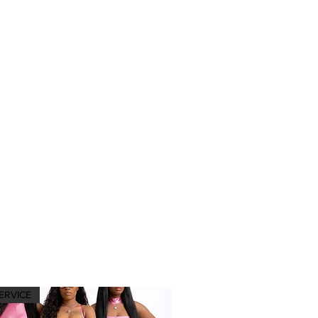
ERVICE