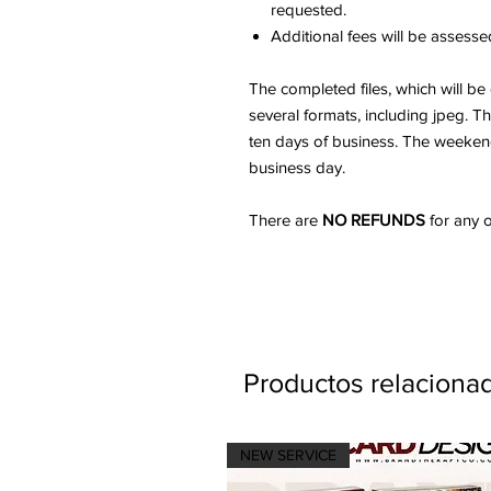
requested.
Additional fees will be assessed
The completed files, which will be
several formats, including jpeg. 
ten days of business. The weekend 
business day.
There are
NO REFUNDS
for any o
Productos relaciona
NEW SERVICE