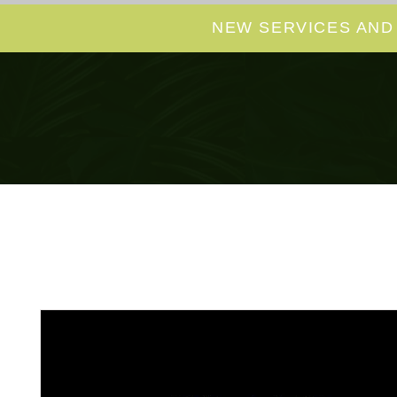
NEW SERVICES AND