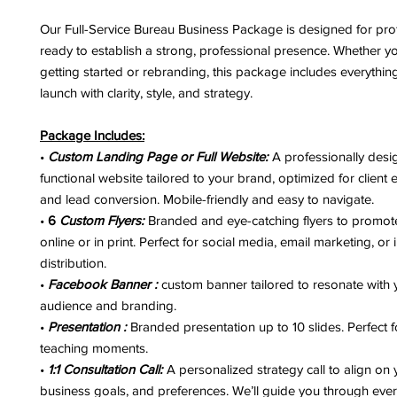
Our Full-Service Bureau Business Package is designed for pro
ready to establish a strong, professional presence. Whether yo
getting started or rebranding, this package includes everythi
launch with clarity, style, and strategy.
Package Includes:
•
Custom Landing Page or Full Website:
A professionally desig
functional website tailored to your brand, optimized for clien
and lead conversion. Mobile-friendly and easy to navigate.
•
6
Custom Flyers:
Branded and eye-catching flyers to promote
online or in print. Perfect for social media, email marketing, or
distribution.
•
Facebook Banner :
custom banner tailored to resonate with 
audience and branding.
•
Presentation :
Branded presentation up to 10 slides. Perfect 
teaching moments.
•
1:1 Consultation Call:
A personalized strategy call to align on y
business goals, and preferences. We’ll guide you through ever