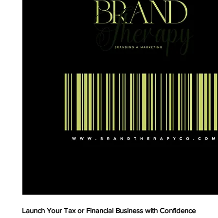
Launch Your Tax or Financial Business with Confidence