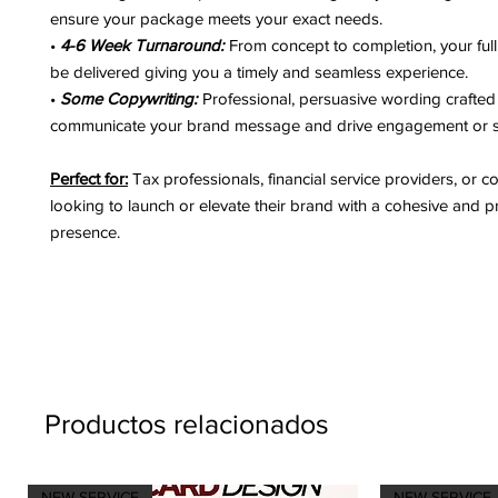
ensure your package meets your exact needs.
•
4-6 Week Turnaround:
From concept to completion, your full
be delivered giving you a timely and seamless experience.
•
Some Copywriting:
Professional, persuasive wording crafted 
communicate your brand message and drive engagement or s
Perfect for:
Tax professionals, financial service providers, or c
looking to launch or elevate their brand with a cohesive and p
presence.
Productos relacionados
NEW SERVICE
NEW SERVICE