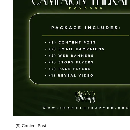
- (9) Content Post