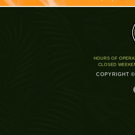
HOURS OF OPERAT
CLOSED WEEKEN
COPYRIGHT ©