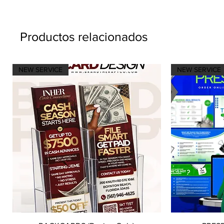
Productos relacionados
NEW SERVICE
NEW SERVICE