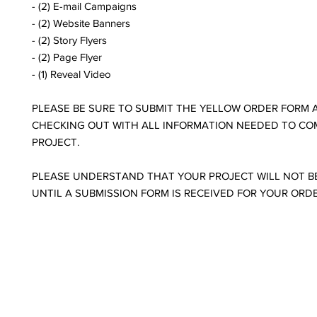
- (2) E-mail Campaigns
- (2) Website Banners
- (2) Story Flyers
- (2) Page Flyer
- (1) Reveal Video
PLEASE BE SURE TO SUBMIT THE YELLOW ORDER FORM 
CHECKING OUT WITH ALL INFORMATION NEEDED TO CO
PROJECT.
PLEASE UNDERSTAND THAT YOUR PROJECT WILL NOT B
UNTIL A SUBMISSION FORM IS RECEIVED FOR YOUR ORD