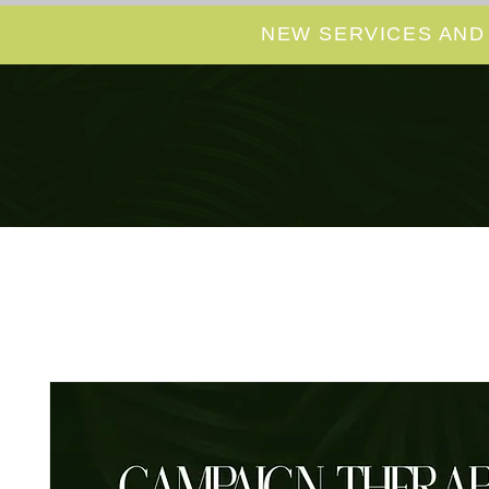
NEW SERVICES AND